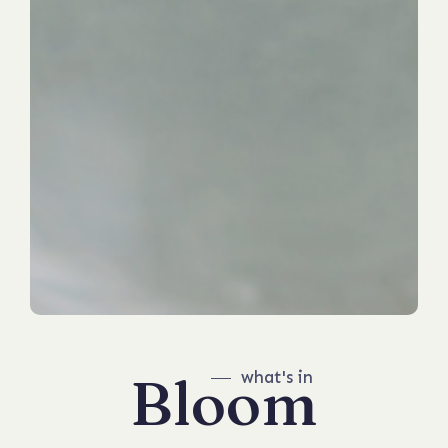
Bloom
what's in