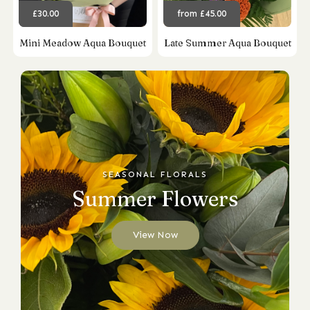
£30.00
from £45.00
Mini Meadow Aqua Bouquet
Late Summer Aqua Bouquet
SEASONAL FLORALS
Summer Flowers
View Now