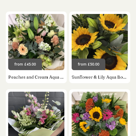
from £45.00
from £50.00
Peaches and Cream Aqua Bouquet
Sunflower & Lily Aqua Bouquet