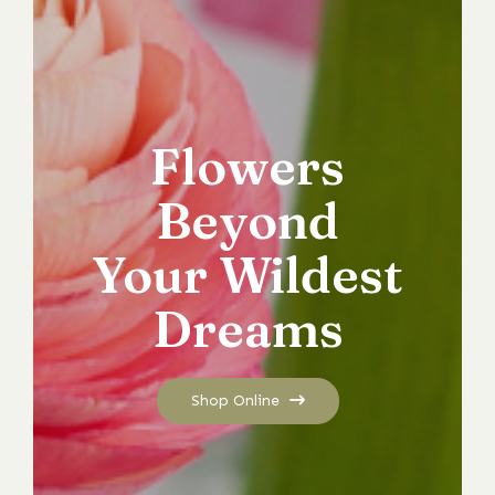
Flowers
Beyond
Your Wildest
Dreams
Shop Online