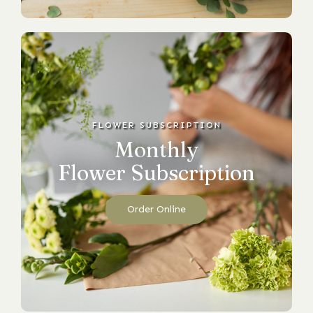
FLOWER SUBSCRIPTION
Monthly
Flower Subscription
Order Online