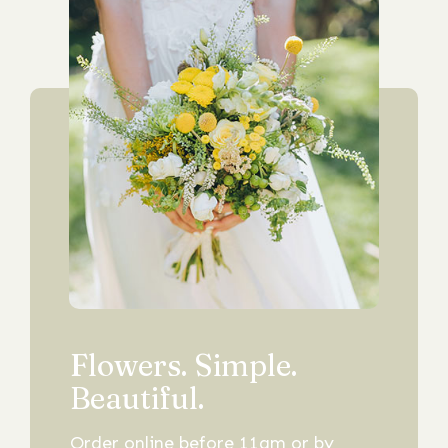
Flowers. Simple.
Beautiful.
Order online before 11am or by