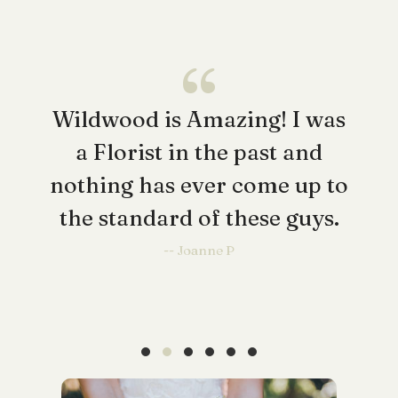
Wildwood is Amazing! I was
a Florist in the past and
nothing has ever come up to
the standard of these guys.
-- Joanne P