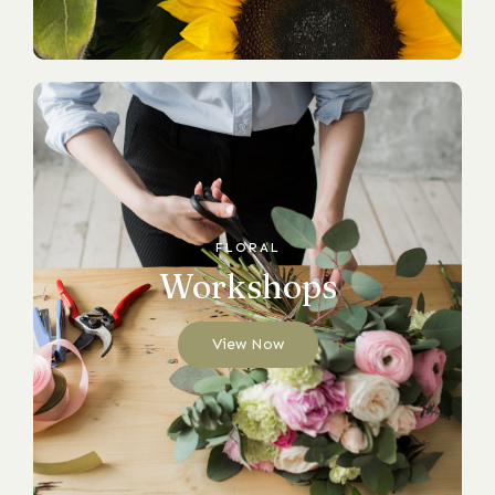
FLORAL
Workshops
View Now