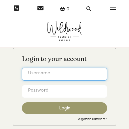
Toggle 
0
Login to your account
Login
Forgotten Password?