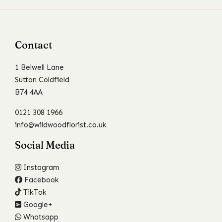
Contact
1 Belwell Lane
Sutton Coldfield
B74 4AA
0121 308 1966
info@wildwoodflorist.co.uk
Social Media
Instagram
Facebook
TikTok
Google+
Whatsapp