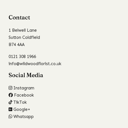
Contact
1 Belwell Lane
Sutton Coldfield
B74 4AA
0121 308 1966
info@wildwoodflorist.co.uk
Social Media
Instagram
Facebook
TikTok
Google+
Whatsapp