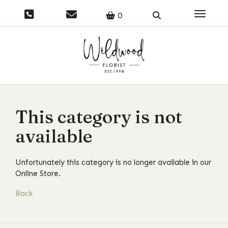
Toggle 
0
This category is not
available
Unfortunately this category is no longer available in our
Online Store.
Back