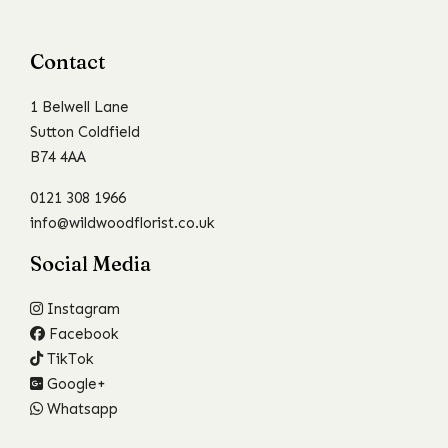
Contact
1 Belwell Lane
Sutton Coldfield
B74 4AA
0121 308 1966
info@wildwoodflorist.co.uk
Social Media
Instagram
Facebook
TikTok
Google+
Whatsapp