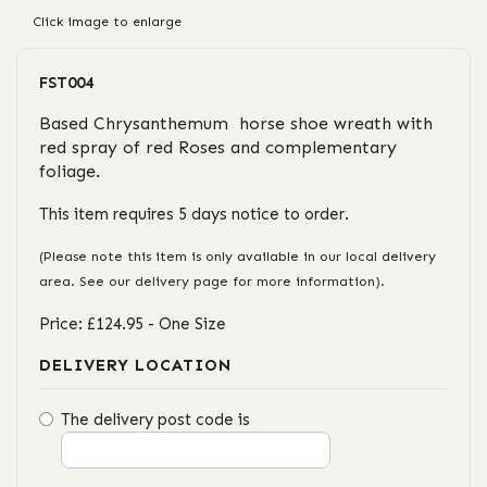
Click image to enlarge
FST004
Based Chrysanthemum horse shoe wreath with
red spray of red Roses and complementary
foliage.
This item requires 5 days notice to order.
(Please note this item is only available in our local delivery
area. See our delivery page for more information).
Price: £124.95
- One Size
DELIVERY LOCATION
The delivery post code is