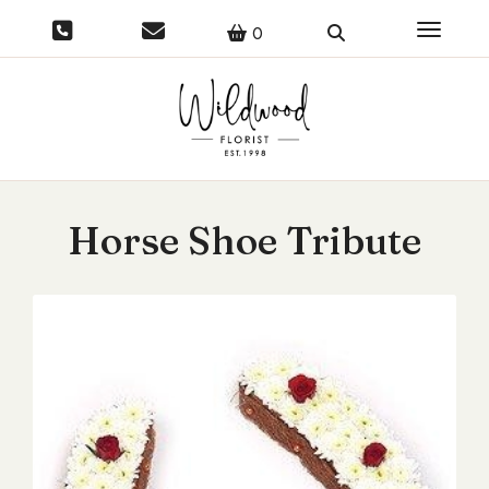
Toggle 
0
Horse Shoe Tribute