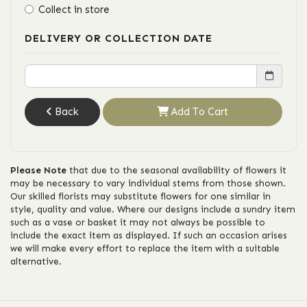
Collect in store
DELIVERY OR COLLECTION DATE
Back
Add To Cart
Please Note
that due to the seasonal availability of flowers it
may be necessary to vary individual stems from those shown.
Our skilled florists may substitute flowers for one similar in
style, quality and value. Where our designs include a sundry item
such as a vase or basket it may not always be possible to
include the exact item as displayed. If such an occasion arises
we will make every effort to replace the item with a suitable
alternative.