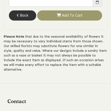
Back
Add To Cart
Please Note
that due to the seasonal availability of flowers it
may be necessary to vary individual stems from those shown.
Our skilled florists may substitute flowers for one similar in
style, quality and value. Where our designs include a sundry item
such as a vase or basket it may not always be possible to
include the exact item as displayed. If such an occasion arises
we will make every effort to replace the item with a suitable
alternative.
Contact