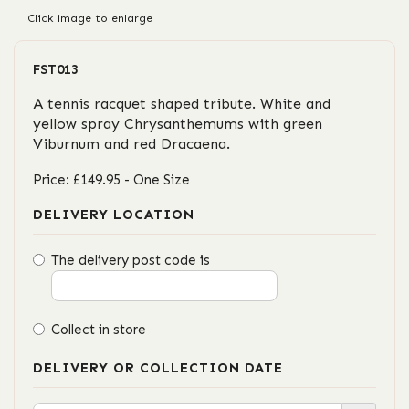
Click image to enlarge
FST013
A tennis racquet shaped tribute. White and
yellow spray Chrysanthemums with green
Viburnum and red Dracaena.
Price: £149.95
- One Size
DELIVERY LOCATION
The delivery post code is
Collect in store
DELIVERY OR COLLECTION DATE