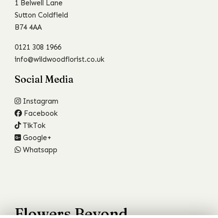
1 Belwell Lane
Sutton Coldfield
B74 4AA
0121 308 1966
info@wildwoodflorist.co.uk
Social Media
Instagram
Facebook
TikTok
Google+
Whatsapp
Flowers Beyond