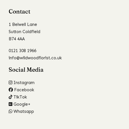
Contact
1 Belwell Lane
Sutton Coldfield
B74 4AA
0121 308 1966
info@wildwoodflorist.co.uk
Social Media
Instagram
Facebook
TikTok
Google+
Whatsapp