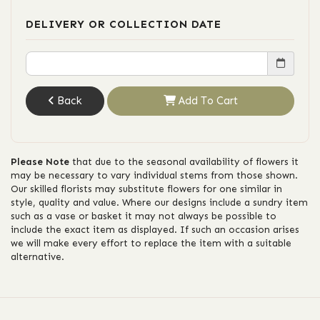
DELIVERY OR COLLECTION DATE
Back
Add To Cart
Please Note
that due to the seasonal availability of flowers it
may be necessary to vary individual stems from those shown.
Our skilled florists may substitute flowers for one similar in
style, quality and value. Where our designs include a sundry item
such as a vase or basket it may not always be possible to
include the exact item as displayed. If such an occasion arises
we will make every effort to replace the item with a suitable
alternative.