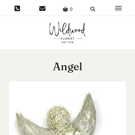
Toggle 
0
Angel