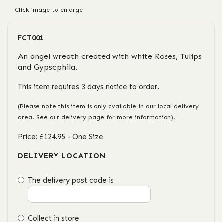
Click image to enlarge
FCT001
An angel wreath created with white Roses, Tulips
and Gypsophila.
This item requires 3 days notice to order.
(Please note this item is only available in our local delivery
area. See our delivery page for more information).
Price: £124.95
- One Size
DELIVERY LOCATION
The delivery post code is
Collect in store