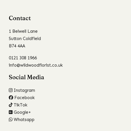
Contact
1 Belwell Lane
Sutton Coldfield
B74 4AA
0121 308 1966
info@wildwoodflorist.co.uk
Social Media
Instagram
Facebook
TikTok
Google+
Whatsapp