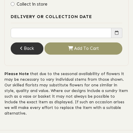
Collect in store
DELIVERY OR COLLECTION DATE
Back
Add To Cart
Please Note
that due to the seasonal availability of flowers it
may be necessary to vary individual stems from those shown.
Our skilled florists may substitute flowers for one similar in
style, quality and value. Where our designs include a sundry item
such as a vase or basket it may not always be possible to
include the exact item as displayed. If such an occasion arises
we will make every effort to replace the item with a suitable
alternative.