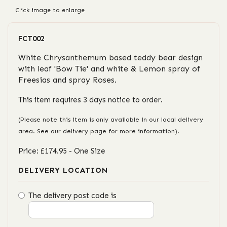
Click image to enlarge
FCT002
White Chrysanthemum based teddy bear design
with leaf 'Bow Tie' and white & Lemon spray of
Freesias and spray Roses.
This item requires 3 days notice to order.
(Please note this item is only available in our local delivery
area. See our delivery page for more information).
Price: £174.95
- One Size
DELIVERY LOCATION
The delivery post code is