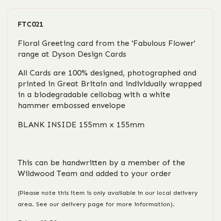
FTC021
Floral Greeting card from the 'Fabulous Flower'
range at Dyson Design Cards
All Cards are 100% designed, photographed and
printed in Great Britain and individually wrapped
in a biodegradable cellobag with a white
hammer embossed envelope
BLANK INSIDE 155mm x 155mm
This can be handwritten by a member of the
Wildwood Team and added to your order
(Please note this item is only available in our local delivery
area. See our delivery page for more information).