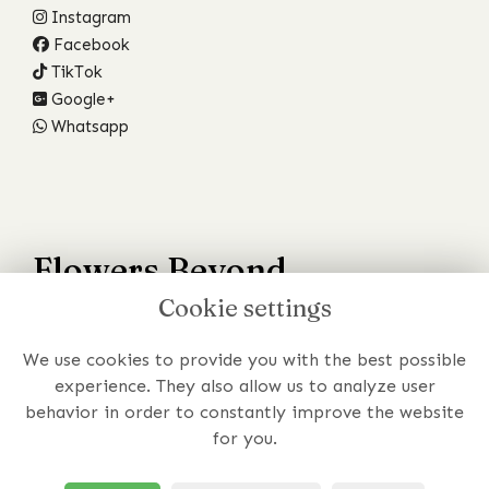
Instagram
Facebook
TikTok
Google+
Whatsapp
Flowers Beyond
Cookie settings
Your Wildest Dreams
We use cookies to provide you with the best possible
Have a specific requirement or just prefer to chat to
experience. They also allow us to analyze user
someone about your order?
behavior in order to constantly improve the website
for you.
Get In Touch