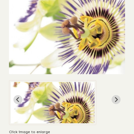
Click image to enlarge