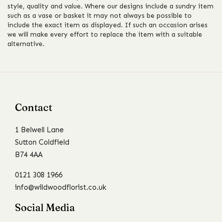
style, quality and value. Where our designs include a sundry item
such as a vase or basket it may not always be possible to
include the exact item as displayed. If such an occasion arises
we will make every effort to replace the item with a suitable
alternative.
Contact
1 Belwell Lane
Sutton Coldfield
B74 4AA
0121 308 1966
info@wildwoodflorist.co.uk
Social Media