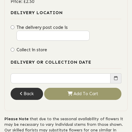
Price: £2.50
DELIVERY LOCATION
The delivery post code is
Collect in store
DELIVERY OR COLLECTION DATE
Back
Add To Cart
Please Note
that due to the seasonal availability of flowers it
may be necessary to vary individual stems from those shown.
Our skilled florists may substitute flowers for one similar in