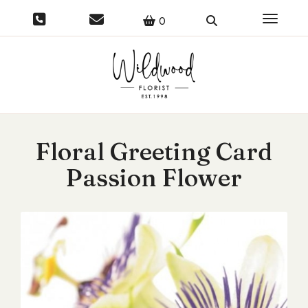
Toggle 
0
Floral Greeting Card
Passion Flower