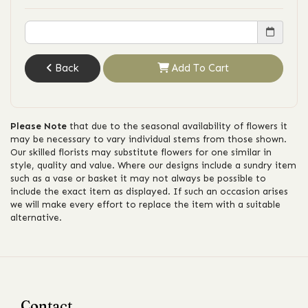
Back
Add To Cart
Please Note
that due to the seasonal availability of flowers it
may be necessary to vary individual stems from those shown.
Our skilled florists may substitute flowers for one similar in
style, quality and value. Where our designs include a sundry item
such as a vase or basket it may not always be possible to
include the exact item as displayed. If such an occasion arises
we will make every effort to replace the item with a suitable
alternative.
Contact