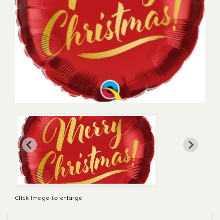
Click image to enlarge