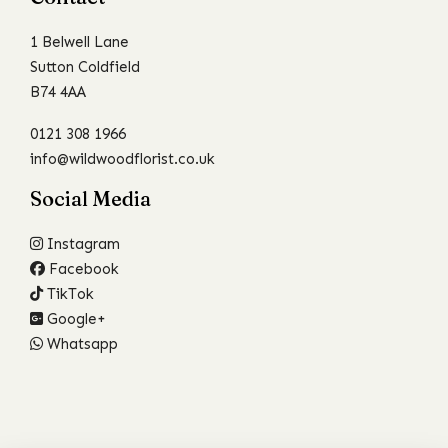
1 Belwell Lane
Sutton Coldfield
B74 4AA
0121 308 1966
info@wildwoodflorist.co.uk
Social Media
Instagram
Facebook
TikTok
Google+
Whatsapp