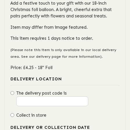
Add a festive touch to your gift with our 18-inch
Christmas foil balloon. A bright, cheerful extra that
pairs perfectly with flowers and seasonal treats.
Item may differ from image featured.
This item requires 1 days notice to order.
(Please note this item is only available in our local delivery
area. See our delivery page for more information).
Price: £4.25
- 18" Foil
DELIVERY LOCATION
The delivery post code is
Collect in store
DELIVERY OR COLLECTION DATE