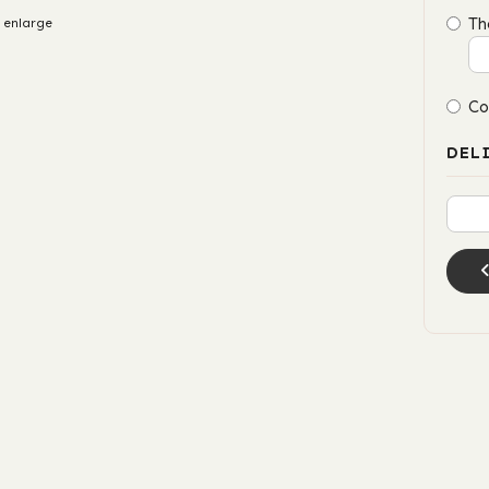
Th
 enlarge
Co
DEL