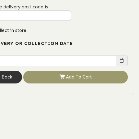
e delivery post code is
llect in store
IVERY OR COLLECTION DATE
Back
Add To Cart