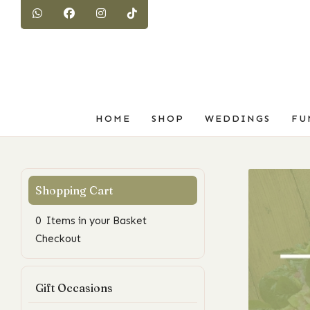
HOME
SHOP
WEDDINGS
FU
0 Items in your Basket
Checkout
Gift Occasions