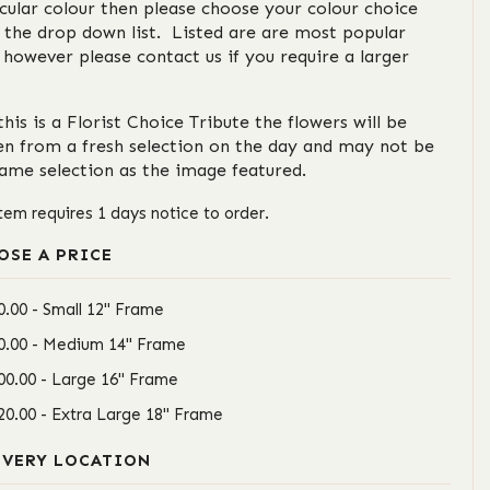
cular colour then please choose your colour choice
 the drop down list. Listed are are most popular
 however please contact us if you require a larger
this is a Florist Choice Tribute the flowers will be
en from a fresh selection on the day and may not be
same selection as the image featured.
item requires 1 days notice to order.
OSE A PRICE
0.00 - Small 12" Frame
0.00 - Medium 14" Frame
00.00 - Large 16" Frame
20.00 - Extra Large 18" Frame
IVERY LOCATION