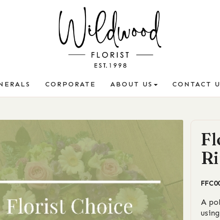
NERALS
CORPORATE
ABOUT US
CONTACT U
Fl
Ri
FFC0
A po
using