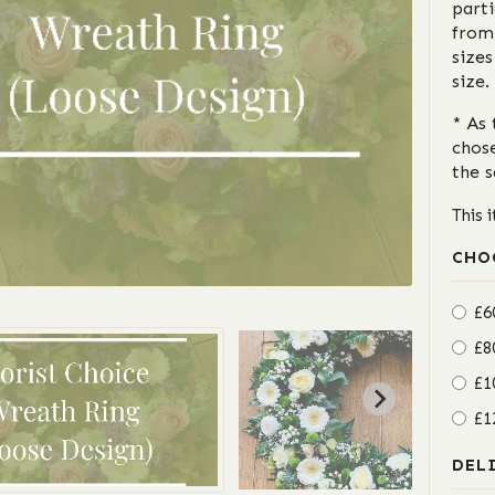
parti
from
sizes
size.
* As 
chos
the 
This 
CHO
£6
£8
£1
£1
DEL