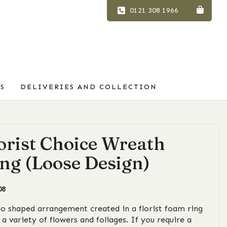
0121 308 1966
S
DELIVERIES AND COLLECTION
orist Choice Wreath
ng (Loose Design)
08
lo shaped arrangement created in a florist foam ring
 a variety of flowers and foliages. If you require a