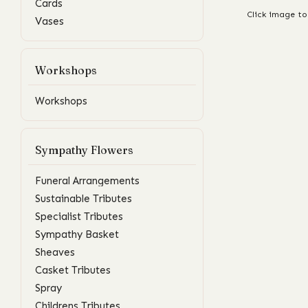
Cards
Click image to
Vases
Workshops
Workshops
Sympathy Flowers
Funeral Arrangements
Sustainable Tributes
Specialist Tributes
Sympathy Basket
Sheaves
Casket Tributes
Spray
Childrens Tributes