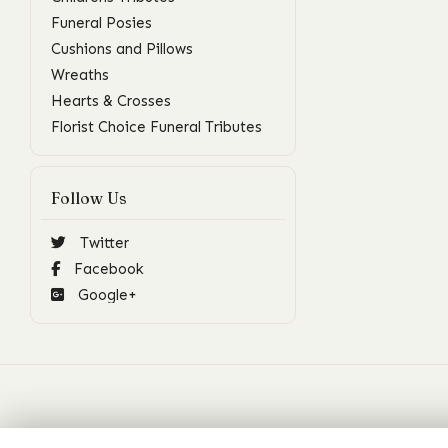
Funeral Posies
Cushions and Pillows
Wreaths
Hearts & Crosses
Florist Choice Funeral Tributes
Follow Us
Twitter
Facebook
Google+