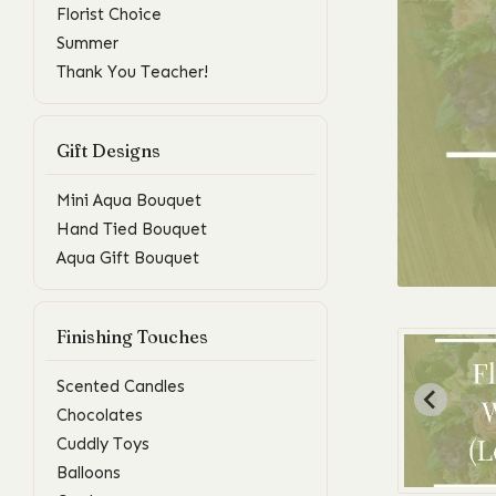
Florist Choice
Summer
Thank You Teacher!
Gift Designs
Mini Aqua Bouquet
Hand Tied Bouquet
Aqua Gift Bouquet
Finishing Touches
Scented Candles
Chocolates
Cuddly Toys
Balloons