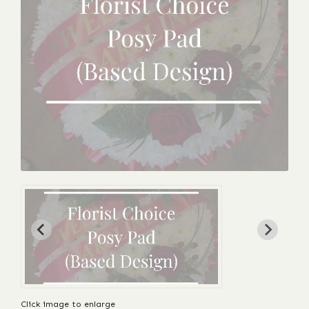
Click image to enlarge