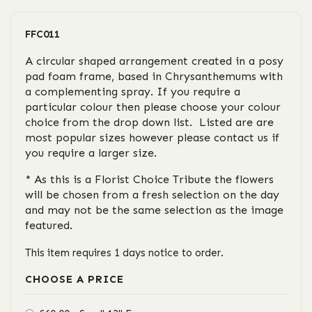
FFC011
A circular shaped arrangement created in a posy
pad foam frame, based in Chrysanthemums with
a complementing spray. If you require a
particular colour then please choose your colour
choice from the drop down list. Listed are are
most popular sizes however please contact us if
you require a larger size.
* As this is a Florist Choice Tribute the flowers
will be chosen from a fresh selection on the day
and may not be the same selection as the image
featured.
This item requires 1 days notice to order.
CHOOSE A PRICE