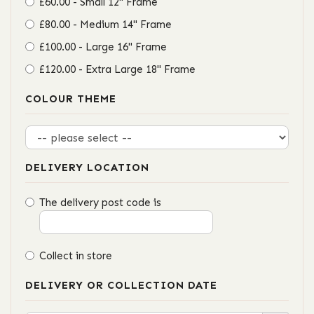
£60.00 - Small 12" Frame
£80.00 - Medium 14" Frame
£100.00 - Large 16" Frame
£120.00 - Extra Large 18" Frame
COLOUR THEME
DELIVERY LOCATION
The delivery post code is
Collect in store
DELIVERY OR COLLECTION DATE