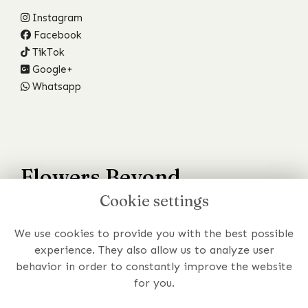
Instagram
Facebook
TikTok
Google+
Whatsapp
Flowers Beyond
Cookie settings
Your Wildest Dreams
We use cookies to provide you with the best possible
Have a specific requirement or just prefer to chat to
experience. They also allow us to analyze user
someone about your order?
behavior in order to constantly improve the website
for you.
Get In Touch