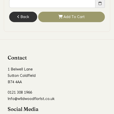
Back
Add To Cart
Contact
1 Belwell Lane
Sutton Coldfield
B74 4AA
0121 308 1966
info@wildwoodflorist.co.uk
Social Media