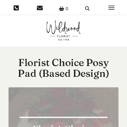
Toggle 
0
Florist Choice Posy
Pad (Based Design)