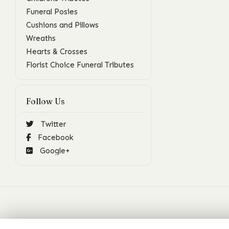
Funeral Posies
Cushions and Pillows
Wreaths
Hearts & Crosses
Florist Choice Funeral Tributes
Follow Us
Twitter
Facebook
Google+