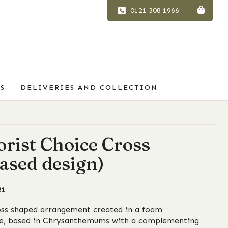
0121 308 1966
S
DELIVERIES AND COLLECTION
orist Choice Cross
ased design)
21
oss shaped arrangement created in a foam
e, based in Chrysanthemums with a complementing