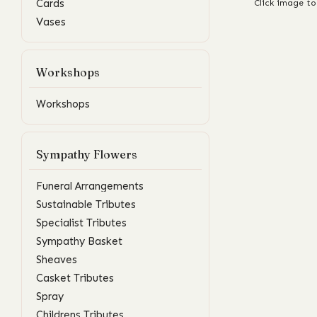
Cards
Click image to
Vases
Workshops
Workshops
Sympathy Flowers
Funeral Arrangements
Sustainable Tributes
Specialist Tributes
Sympathy Basket
Sheaves
Casket Tributes
Spray
Childrens Tributes