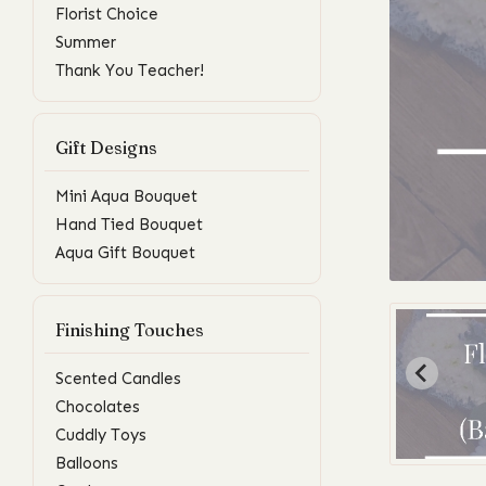
Florist Choice
Summer
Thank You Teacher!
Gift Designs
Mini Aqua Bouquet
Hand Tied Bouquet
Aqua Gift Bouquet
Finishing Touches
Scented Candles
Chocolates
Cuddly Toys
Balloons