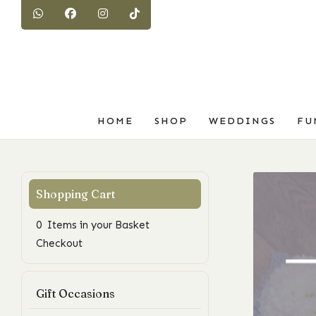
HOME
SHOP
WEDDINGS
FU
0 Items in your Basket
Checkout
Gift Occasions