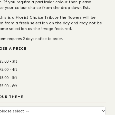
. If you require a particular colour then please
se your colour choice from the drop down list.
this is a Florist Choice Tribute the flowers will be
en from a fresh selection on the day and may not be
same selection as the image featured.
item requires 2 days notice to order.
OSE A PRICE
35.00 - 3ft
75.00 - 4ft
15.00 - 5ft
55.00 - 6ft
OUR THEME