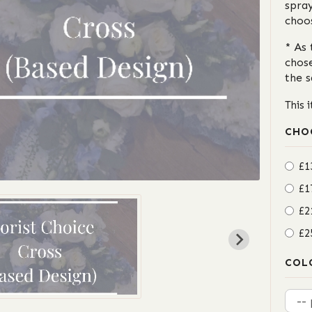
spray
choo
* As 
chos
the 
This 
CHO
£1
£1
£2
£2
COL