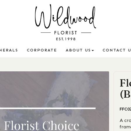
NERALS
CORPORATE
ABOUT US
CONTACT U
Fl
(B
FFC0
A cr
fram