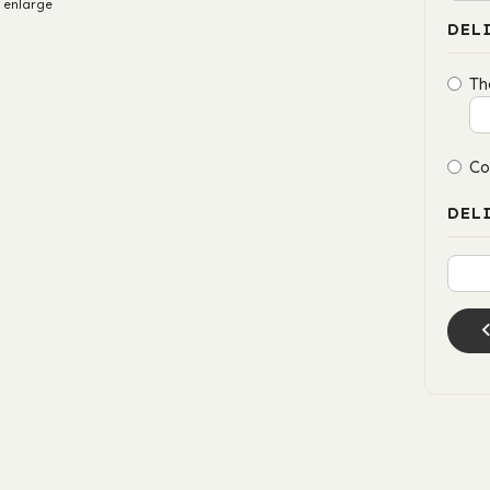
 enlarge
DEL
Th
Co
DEL