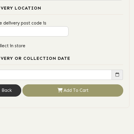
IVERY LOCATION
e delivery post code is
llect in store
IVERY OR COLLECTION DATE
Back
Add To Cart