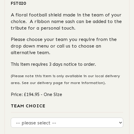
FST020
A floral football shield made in the team of your
choice. A ribbon name sash can be added to the
tribute for a personal touch.
Please choose your team you require from the
drop down menu or call us to choose an
alternative team.
This item requires 3 days notice to order.
(Please note this item is only available in our local delivery
area. See our delivery page for more information).
Price: £194.95
- One Size
TEAM CHOICE