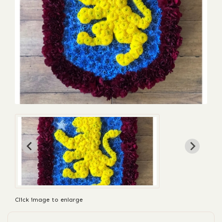
Click image to enlarge