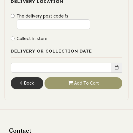
DELIVERY LOCATION
The delivery post code is
Collect in store
DELIVERY OR COLLECTION DATE
Back
Add To Cart
Contact