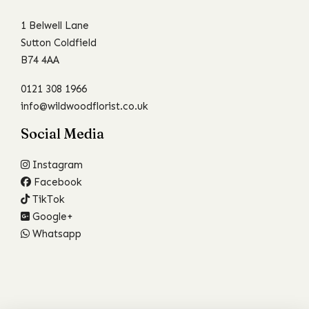
1 Belwell Lane
Sutton Coldfield
B74 4AA
0121 308 1966
info@wildwoodflorist.co.uk
Social Media
Instagram
Facebook
TikTok
Google+
Whatsapp