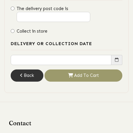
The delivery post code is
Collect in store
DELIVERY OR COLLECTION DATE
Back
Add To Cart
Contact