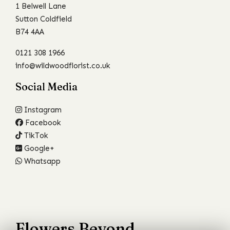
1 Belwell Lane
Sutton Coldfield
B74 4AA
0121 308 1966
info@wildwoodflorist.co.uk
Social Media
Instagram
Facebook
TikTok
Google+
Whatsapp
Flowers Beyond