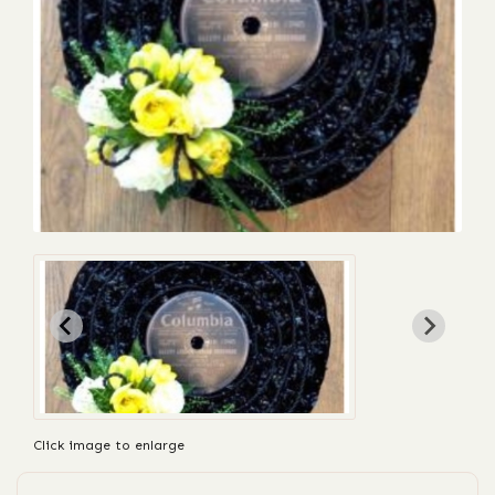
Click image to enlarge