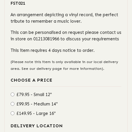
FST021
An arrangement depicting a vinyl record, the perfect
tribute to remember a music lover.
This can be personalised on request please contact us
in store on 01213081966 to discuss your requirements
This item requires 4 days notice to order.
(Please note this item is only available in our local delivery
area. See our delivery page for more information).
CHOOSE A PRICE
£79.95 - Small 12"
£99.95 - Medium 14"
£149.95 - Large 16"
DELIVERY LOCATION