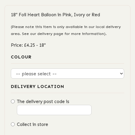
18" Foil Heart Balloon in Pink, Ivory or Red
(Please note this item is only available in our local delivery
area. See our delivery page for more information).
Price: £4.25
- 18"
COLOUR
DELIVERY LOCATION
The delivery post code is
Collect in store