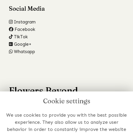
Social Media
Instagram
Facebook
TikTok
Google+
Whatsapp
Flowers Beyond
Cookie settings
Your Wildest Dreams
We use cookies to provide you with the best possible
Have a specific requirement or just prefer to chat to
experience. They also allow us to analyze user
someone about your order?
behavior in order to constantly improve the website