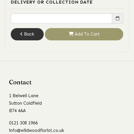
DELIVERY OR COLLECTION DATE
Back
Add To Cart
Contact
1 Belwell Lane
Sutton Coldfield
B74 4AA
0121 308 1966
info@wildwoodflorist.co.uk