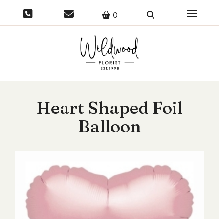
Toggle 
0
Heart Shaped Foil
Balloon