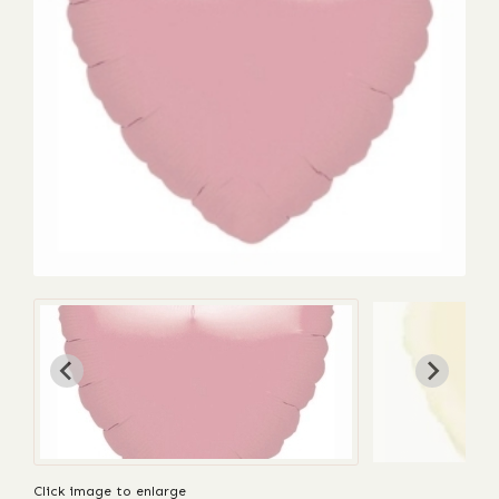
Click image to enlarge