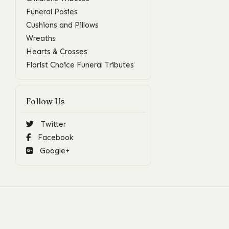
Funeral Posies
Cushions and Pillows
Wreaths
Hearts & Crosses
Florist Choice Funeral Tributes
Follow Us
Twitter
Facebook
Google+