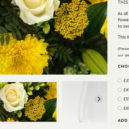
THIS
As al
flowe
to se
This 
(Pleas
our de
CHO
£3
£4
£5
£6
ADD