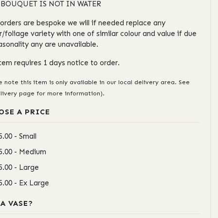
 BOUQUET IS NOT IN WATER
l orders are bespoke we will if needed replace any
r/foliage variety with one of similar colour and value if due
asonality any are unavailable.
item requires 1 days notice to order.
e note this item is only available in our local delivery area. See
livery page for more information).
OSE A PRICE
5.00 - Small
5.00 - Medium
5.00 - Large
5.00 - Ex Large
 A VASE?