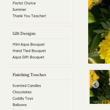
Florist Choice
Summer
Thank You Teacher!
Gift Designs
Mini Aqua Bouquet
Hand Tied Bouquet
Aqua Gift Bouquet
Finishing Touches
Scented Candles
Chocolates
Cuddly Toys
Balloons