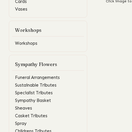
Cards
Click image to
Vases
Workshops
Workshops
Sympathy Flowers
Funeral Arrangements
Sustainable Tributes
Specialist Tributes
Sympathy Basket
Sheaves
Casket Tributes
Spray
Childrens Tributes