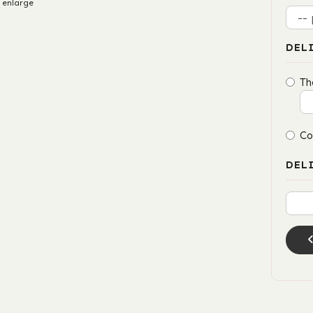
 enlarge
DEL
Th
Co
DEL