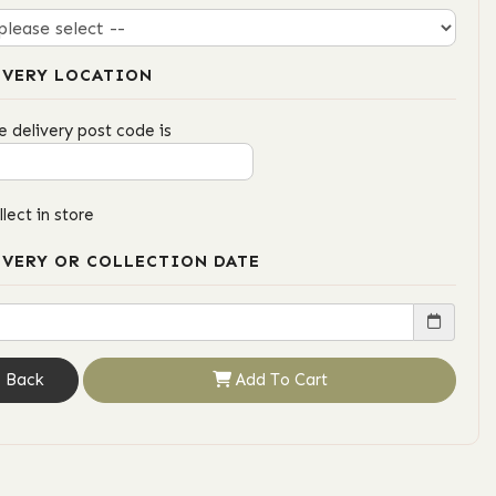
IVERY LOCATION
e delivery post code is
llect in store
IVERY OR COLLECTION DATE
Back
Add To Cart