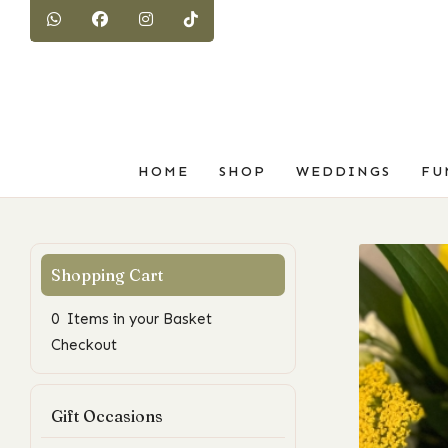
HOME
SHOP
WEDDINGS
FU
0 Items in your Basket
Checkout
Gift Occasions