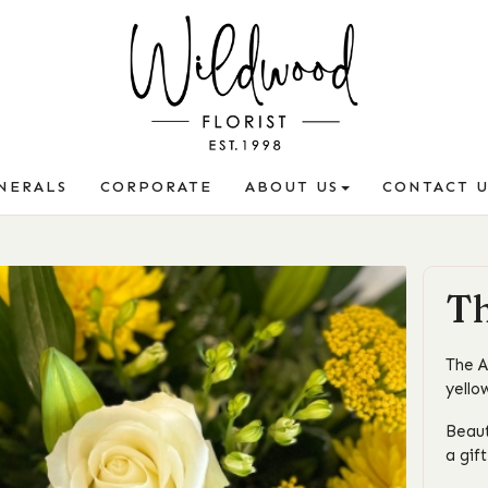
NERALS
CORPORATE
ABOUT US
CONTACT U
Th
The A
yello
Beaut
a gif