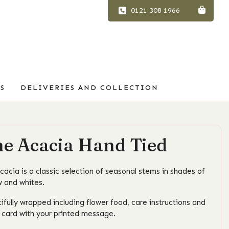
0121 308 1966
S
DELIVERIES AND COLLECTION
e Acacia Hand Tied
cacia is a classic selection of seasonal stems in shades of
w and whites.
ifully wrapped including flower food, care instructions and
t card with your printed message.