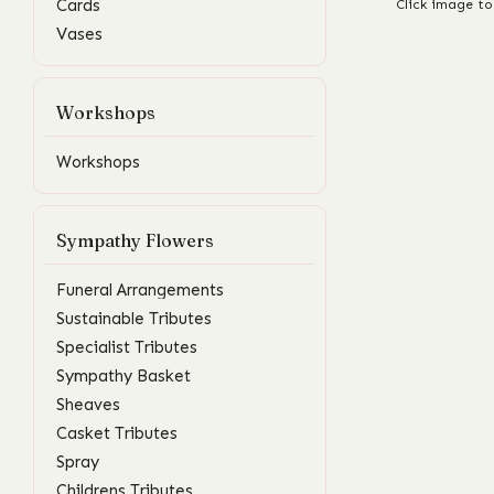
Cards
Click image to
Vases
Workshops
Workshops
Sympathy Flowers
Funeral Arrangements
Sustainable Tributes
Specialist Tributes
Sympathy Basket
Sheaves
Casket Tributes
Spray
Childrens Tributes