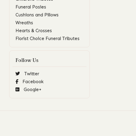
Funeral Posies
Cushions and Pillows
Wreaths
Hearts & Crosses
Florist Choice Funeral Tributes
Follow Us
Twitter
Facebook
Google+