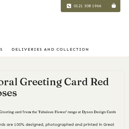
0121 308 1966
S
DELIVERIES AND COLLECTION
oral Greeting Card Red
oses
 Greeting card from the 'Fabulous Flower' range at Dyson Design Cards
ards are 100% designed, photographed and printed in Great