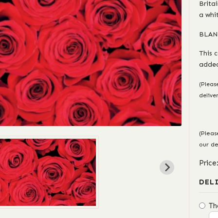
Brita
a whi
BLAN
This 
added
(Pleas
delive
(Pleas
our de
Price
DEL
Th