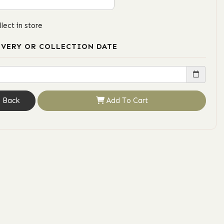
llect in store
IVERY OR COLLECTION DATE
Back
Add To Cart