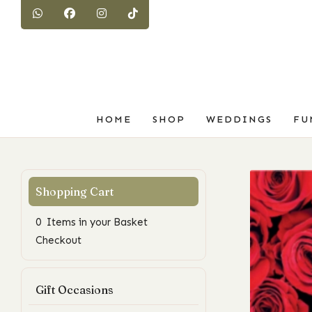
HOME
SHOP
WEDDINGS
FU
0 Items in your Basket
Checkout
Gift Occasions