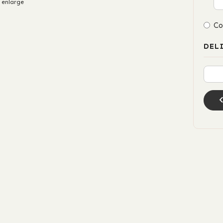
 enlarge
Co
DEL