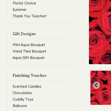
Florist Choice
Summer
Thank You Teacher!
Gift Designs
Mini Aqua Bouquet
Hand Tied Bouquet
Aqua Gift Bouquet
Finishing Touches
Scented Candles
Chocolates
Cuddly Toys
Balloons