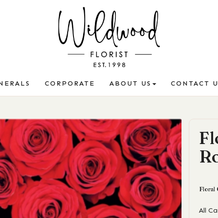
NERALS
CORPORATE
ABOUT US
CONTACT U
Fl
R
Floral
All C