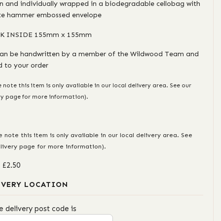
in and individually wrapped in a biodegradable cellobag with
te hammer embossed envelope
K INSIDE 155mm x 155mm
can be handwritten by a member of the Wildwood Team and
 to your order
e note this item is only available in our local delivery area. See our
ry page for more information).
e note this item is only available in our local delivery area. See
livery page for more information).
: £2.50
IVERY LOCATION
e delivery post code is