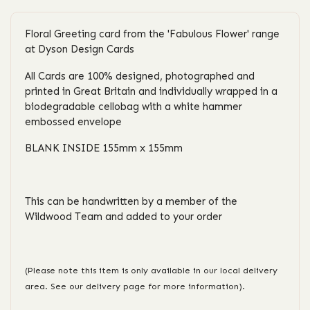
Floral Greeting card from the 'Fabulous Flower' range
at Dyson Design Cards
All Cards are 100% designed, photographed and
printed in Great Britain and individually wrapped in a
biodegradable cellobag with a white hammer
embossed envelope
BLANK INSIDE 155mm x 155mm
This can be handwritten by a member of the
Wildwood Team and added to your order
(Please note this item is only available in our local delivery
area. See our delivery page for more information).