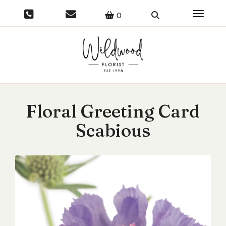
Toggle 
0
Floral Greeting Card
Scabious