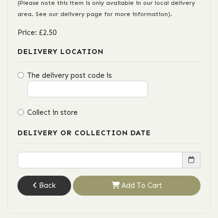
(Please note this item is only available in our local delivery
area. See our delivery page for more information).
Price: £2.50
DELIVERY LOCATION
The delivery post code is
Collect in store
DELIVERY OR COLLECTION DATE
Back
Add To Cart