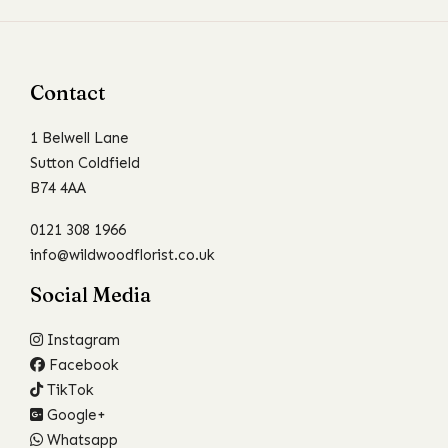
Contact
1 Belwell Lane
Sutton Coldfield
B74 4AA
0121 308 1966
info@wildwoodflorist.co.uk
Social Media
Instagram
Facebook
TikTok
Google+
Whatsapp