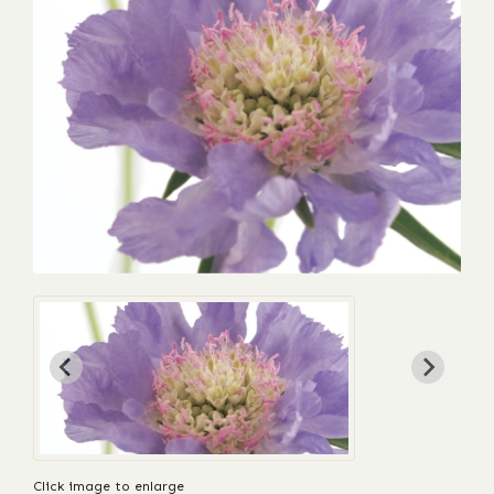
Click image to enlarge