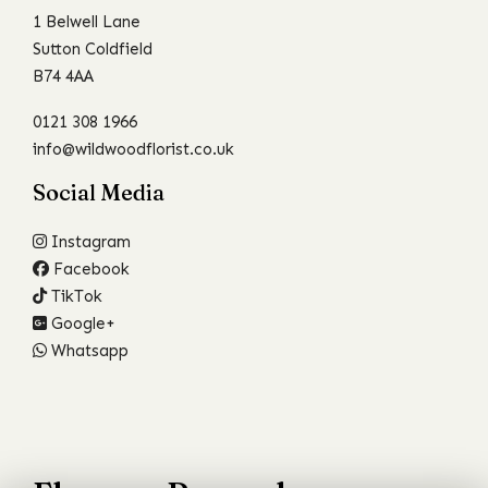
1 Belwell Lane
Sutton Coldfield
B74 4AA
0121 308 1966
info@wildwoodflorist.co.uk
Social Media
Instagram
Facebook
TikTok
Google+
Whatsapp