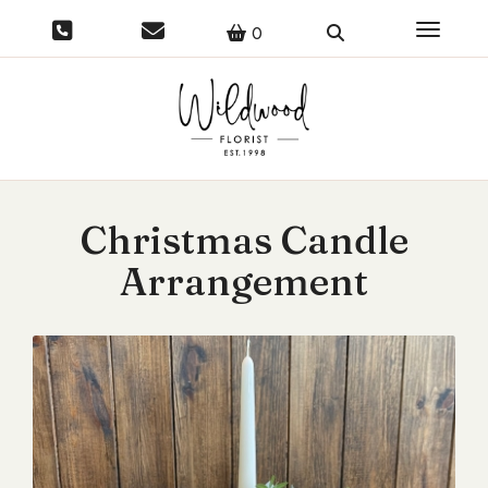
Toggle 
0
Christmas Candle
Arrangement