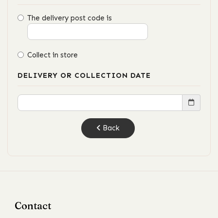
The delivery post code is
Collect in store
DELIVERY OR COLLECTION DATE
Back
Contact