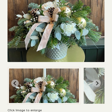
Click image to enlarge