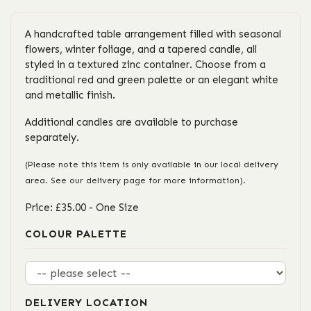
A handcrafted table arrangement filled with seasonal
flowers, winter foliage, and a tapered candle, all
styled in a textured zinc container. Choose from a
traditional red and green palette or an elegant white
and metallic finish.
Additional candles are available to purchase
separately.
(Please note this item is only available in our local delivery
area. See our delivery page for more information).
Price: £35.00
- One Size
COLOUR PALETTE
DELIVERY LOCATION