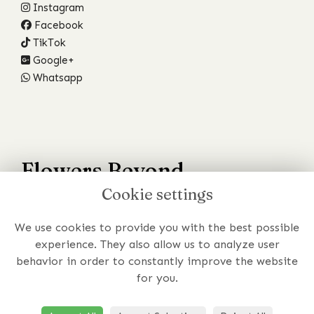
Instagram
Facebook
TikTok
Google+
Whatsapp
Flowers Beyond
Cookie settings
Your Wildest Dreams
We use cookies to provide you with the best possible
Have a specific requirement or just prefer to chat to
experience. They also allow us to analyze user
someone about your order?
behavior in order to constantly improve the website
for you.
Get In Touch