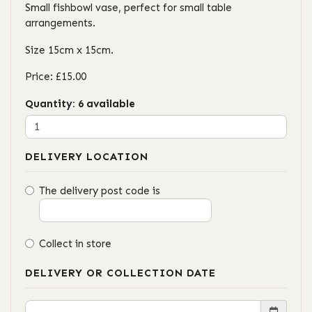
Small fishbowl vase, perfect for small table
arrangements.
Size 15cm x 15cm.
Price: £15.00
Quantity
: 6 available
DELIVERY LOCATION
The delivery post code is
Collect in store
DELIVERY OR COLLECTION DATE