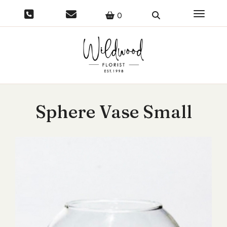
Toggle 
0
Sphere Vase Small