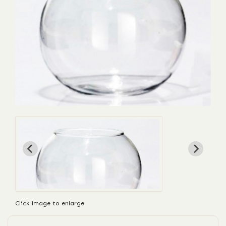
Click image to enlarge