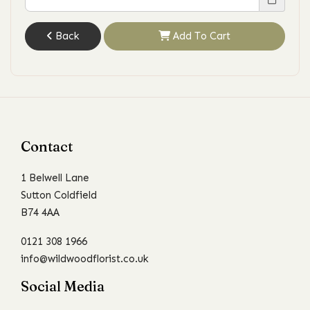
Back
Add To Cart
Contact
1 Belwell Lane
Sutton Coldfield
B74 4AA
0121 308 1966
info@wildwoodflorist.co.uk
Social Media