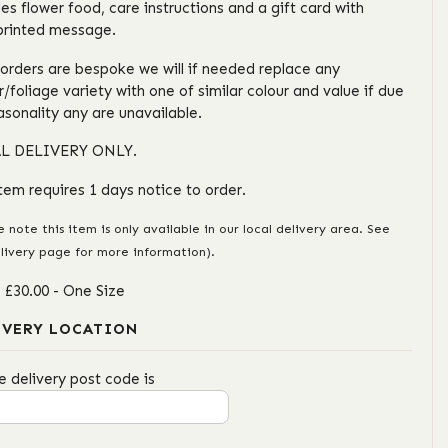
des flower food, care instructions and a gift card with
printed message.
l orders are bespoke we will if needed replace any
r/foliage variety with one of similar colour and value if due
asonality any are unavailable.
L DELIVERY ONLY.
item requires 1 days notice to order.
e note this item is only available in our local delivery area. See
livery page for more information).
: £30.00
- One Size
IVERY LOCATION
e delivery post code is