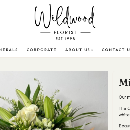
NERALS
CORPORATE
ABOUT US
CONTACT U
Mi
Our m
The O
white
Beaut