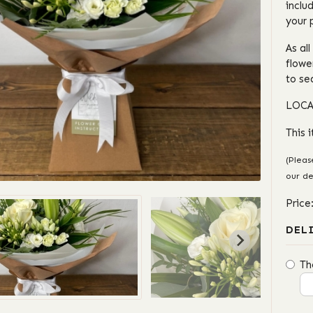
inclu
your 
As al
flowe
to se
LOCA
This 
(Pleas
our de
Price
DEL
Th