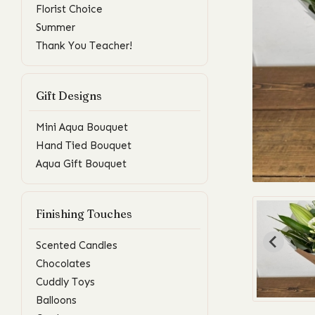
Florist Choice
Summer
Thank You Teacher!
Gift Designs
Mini Aqua Bouquet
Hand Tied Bouquet
Aqua Gift Bouquet
Finishing Touches
Scented Candles
Chocolates
Cuddly Toys
Balloons