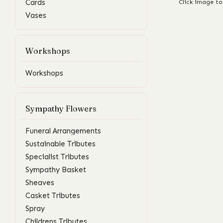
Cards
Click image to
Vases
Workshops
Workshops
Sympathy Flowers
Funeral Arrangements
Sustainable Tributes
Specialist Tributes
Sympathy Basket
Sheaves
Casket Tributes
Spray
Childrens Tributes