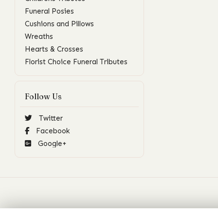
Funeral Posies
Cushions and Pillows
Wreaths
Hearts & Crosses
Florist Choice Funeral Tributes
Follow Us
Twitter
Facebook
Google+