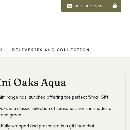
0121 308 1966
S
DELIVERIES AND COLLECTION
ni Oaks Aqua
ini range has launched offering the perfect 'Small Gift'
aks is a classic selection of seasonal stems in shades of
 and green.
ifully wrapped and presented in a gift box that