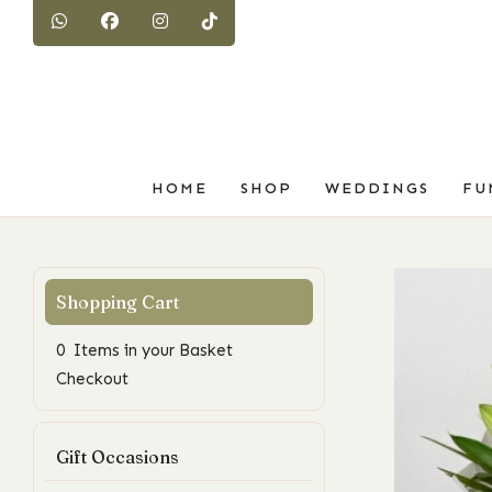
HOME
SHOP
WEDDINGS
FU
0 Items in your Basket
Checkout
Gift Occasions