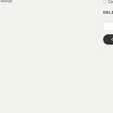
 enlarge
Co
DEL