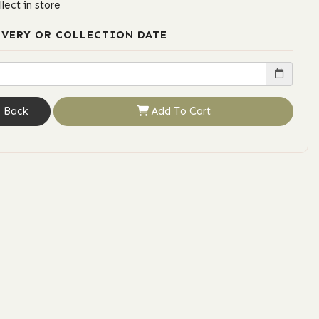
llect in store
IVERY OR COLLECTION DATE
Back
Add To Cart