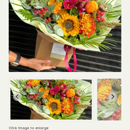
Click image to enlarge