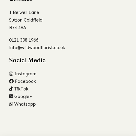
1 Belwell Lane
Sutton Coldfield
B74 4AA
0121 308 1966
info@wildwoodflorist.co.uk
Social Media
Instagram
Facebook
TikTok
Google+
Whatsapp