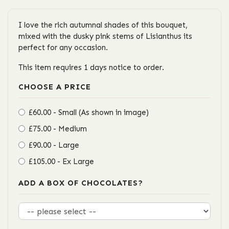
I love the rich autumnal shades of this bouquet,
mixed with the dusky pink stems of Lisianthus its
perfect for any occasion.
This item requires 1 days notice to order.
CHOOSE A PRICE
£60.00 - Small (As shown in image)
£75.00 - Medium
£90.00 - Large
£105.00 - Ex Large
ADD A BOX OF CHOCOLATES?