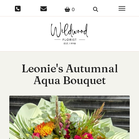
Toggle 
0
Leonie's Autumnal
Aqua Bouquet