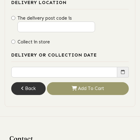
DELIVERY LOCATION
The delivery post code is
Collect in store
DELIVERY OR COLLECTION DATE
Back
Add To Cart
Contact