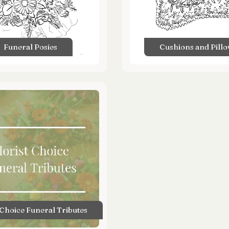
Funeral Posies
Cushions and Pill
 Choice Funeral Tributes