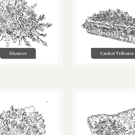
Sheaves
Casket Tributes