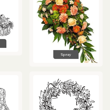
Spray