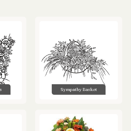
s
Sympathy Basket