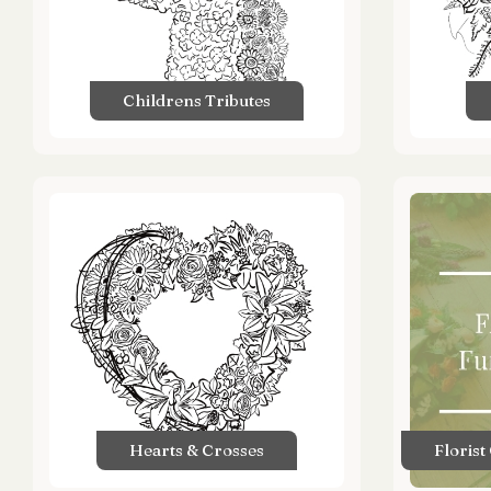
Childrens Tributes
Hearts & Crosses
Florist