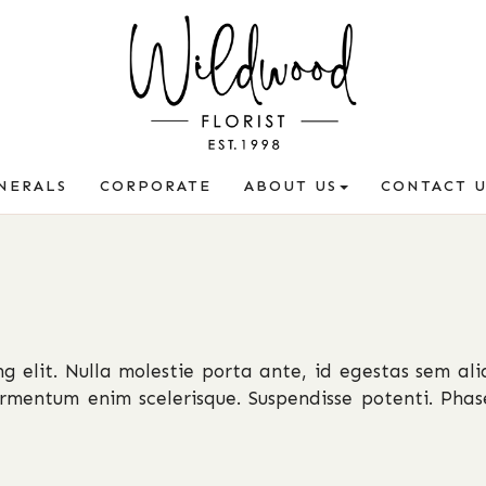
NERALS
CORPORATE
ABOUT US
CONTACT U
g elit. Nulla molestie porta ante, id egestas sem ali
fermentum enim scelerisque. Suspendisse potenti. Phase