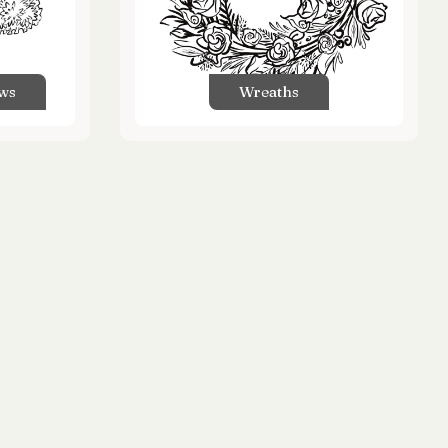
ows
Wreaths