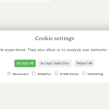
edia
Cookie settings
Flowers Beyo
Your Wildest
m
le experience. They also allow us to analyze user behavior 
Have a specific requirement o
Accept All
Accept Selection
Reject All
Get In Touch
Necessary
Analytics
Preferences
Marketing