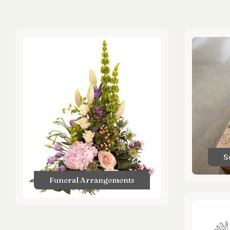
S
Funeral Arrangements