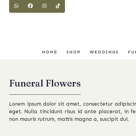
HOME
SHOP
WEDDINGS
FU
Funeral Flowers
Lorem ipsum dolor sit amet, consectetur adipiscin
eget. Nulla tincidunt risus id ante placerat, in 
non mauris rutrum, mattis magna a, suscipit dui.