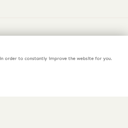
nd
 Dreams
in order to constantly improve the website for you.
r just prefer to chat to someone about your order?