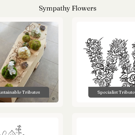
Sympathy Flowers
ustainable Tributes
Specialist Tribute