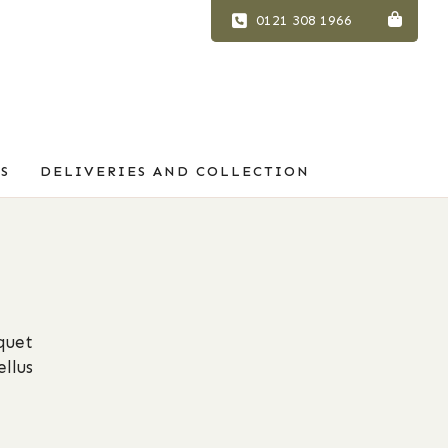
0121 308 1966
S
DELIVERIES AND COLLECTION
quet
llus