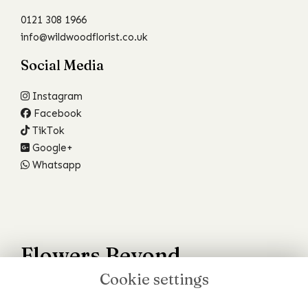
0121 308 1966
info@wildwoodflorist.co.uk
Social Media
Instagram
Facebook
TikTok
Google+
Whatsapp
Flowers Beyond
Cookie settings
Your Wildest Dreams