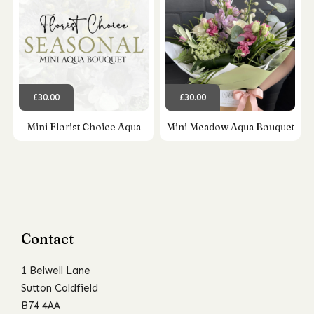
£30.00
£30.00
Mini Florist Choice Aqua
Mini Meadow Aqua Bouquet
Contact
1 Belwell Lane
Sutton Coldfield
B74 4AA