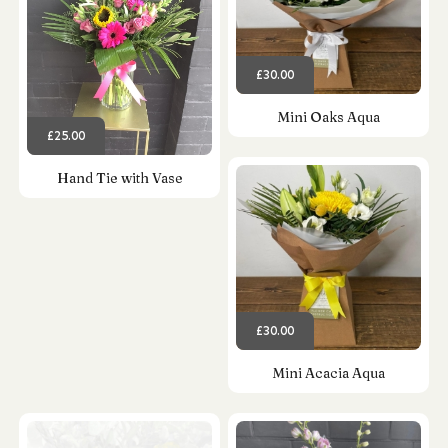
£30.00
Mini Oaks Aqua
£25.00
Hand Tie with Vase
£30.00
Mini Acacia Aqua