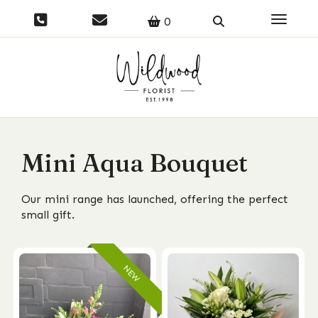
Toggle 
0
Mini Aqua Bouquet
Our mini range has launched, offering the perfect
small gift.
NEW