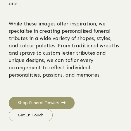
one.
While these images offer inspiration, we
specialise in creating personalised funeral
tributes in a wide variety of shapes, styles,
and colour palettes. From traditional wreaths
and sprays to custom letter tributes and
unique designs, we can tailor every
arrangement to reflect individual
personalities, passions, and memories.
Shop Funeral Flowers
Get In Touch