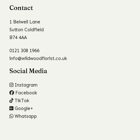
Contact
1 Belwell Lane
Sutton Coldfield
B74 4AA
0121 308 1966
info@wildwoodflorist.co.uk
Social Media
Instagram
Facebook
TikTok
Google+
Whatsapp