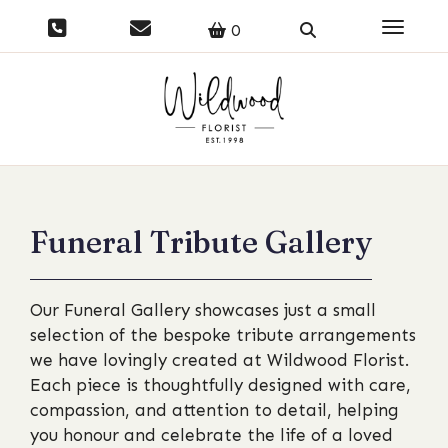
Toggle 
0
Funeral Tribute Gallery
Our Funeral Gallery showcases just a small
selection of the bespoke tribute arrangements
we have lovingly created at Wildwood Florist.
Each piece is thoughtfully designed with care,
compassion, and attention to detail, helping
you honour and celebrate the life of a loved