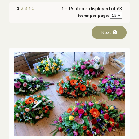
1
2
3
4
5
1 - 15 items displayed of 68
items per page:
Next