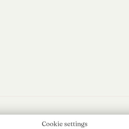
edia
Cookie settings
Flowers Beyo