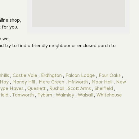
line shop,
 for you.
on we
nd try to find a friendly neighbour or enclosed porch to
hills
,
Castle Vale
,
Erdington
,
Falcon Lodge
,
Four Oaks
,
 Hay
,
Maney Hill
,
Mere Green
,
Minworth
,
Moor Hall
,
New
ype Hayes
,
Queslett
,
Rushall
,
Scott Arms
,
Shelfield
,
ield
,
Tamworth
,
Tyburn
,
Walmley
,
Walsall
,
Whitehouse