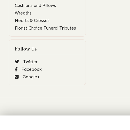
Cushions and Pillows
Wreaths
Hearts & Crosses
Florist Choice Funeral Tributes
Follow Us
Twitter
Facebook
Google+
Contact
Social M