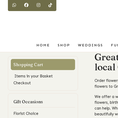
HOME
SHOP
WEDDINGS
FU
Great
local
Items in your Basket
Order flowers
Checkout
flowers to G
We offer a w
Gift Occasions
flowers, birt
can help. Wh
Florist Choice
beautifully 