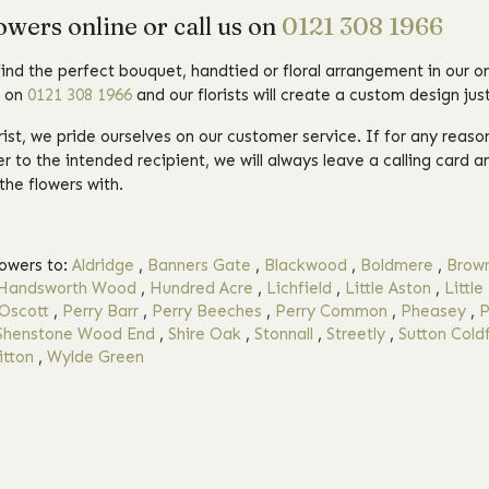
owers online or call us on
0121 308 1966
find the perfect bouquet, handtied or floral arrangement in our on
l on
0121 308 1966
and our florists will create a custom design just
orist, we pride ourselves on our customer service. If for any reas
r to the intended recipient, we will always leave a calling card a
the flowers with.
lowers to:
Aldridge
,
Banners Gate
,
Blackwood
,
Boldmere
,
Brown
Handsworth Wood
,
Hundred Acre
,
Lichfield
,
Little Aston
,
Little
Oscott
,
Perry Barr
,
Perry Beeches
,
Perry Common
,
Pheasey
,
P
Shenstone Wood End
,
Shire Oak
,
Stonnall
,
Streetly
,
Sutton Coldf
tton
,
Wylde Green