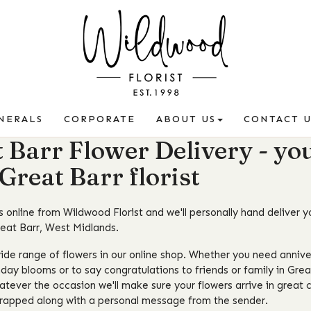
NERALS
CORPORATE
ABOUT US
CONTACT U
 Barr Flower Delivery - yo
 Great Barr florist
 online from Wildwood Florist and we'll personally hand deliver y
reat Barr, West Midlands.
ide range of flowers in our online shop. Whether you need annive
hday blooms or to say congratulations to friends or family in Gre
atever the occasion we'll make sure your flowers arrive in great c
wrapped along with a personal message from the sender.