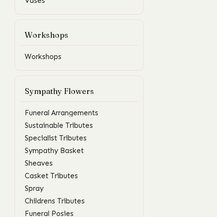
Vases
Workshops
Workshops
Sympathy Flowers
Funeral Arrangements
Sustainable Tributes
Specialist Tributes
Sympathy Basket
Sheaves
Casket Tributes
Spray
Childrens Tributes
Funeral Posies