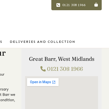
0121 308 1966
S
DELIVERIES AND COLLECTION
ur
Great Barr, West Midlands
0121 308 1966
our
rsary
at Barr we
ondition,