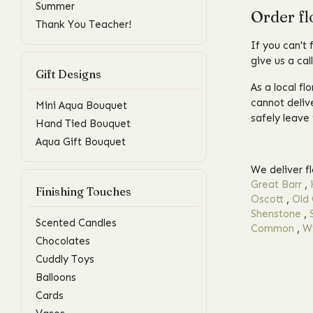
Summer
Order fl
Thank You Teacher!
If you can't 
give us a cal
Gift Designs
As a local fl
cannot delive
Mini Aqua Bouquet
safely leave 
Hand Tied Bouquet
Aqua Gift Bouquet
We deliver f
Great Barr
,
Finishing Touches
Oscott
,
Old 
Shenstone
,
Scented Candles
Common
,
Wi
Chocolates
Cuddly Toys
Balloons
Cards