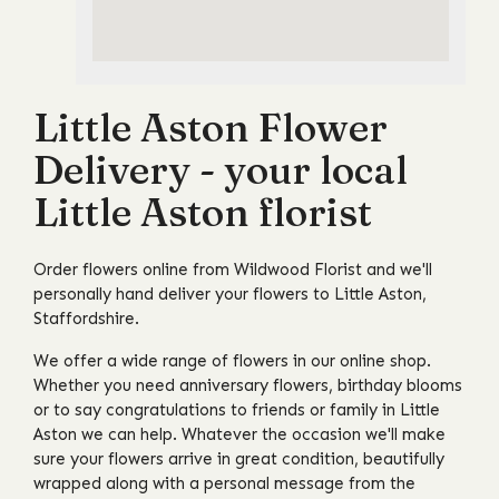
Little Aston Flower
Delivery - your local
Little Aston florist
Order flowers online from Wildwood Florist and we'll
personally hand deliver your flowers to Little Aston,
Staffordshire.
We offer a wide range of flowers in our online shop.
Whether you need anniversary flowers, birthday blooms
or to say congratulations to friends or family in Little
Aston we can help. Whatever the occasion we'll make
sure your flowers arrive in great condition, beautifully
wrapped along with a personal message from the