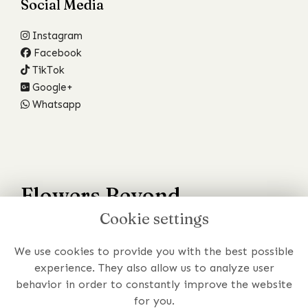
Social Media
Instagram
Facebook
TikTok
Google+
Whatsapp
Flowers Beyond
Cookie settings
Your Wildest Dreams
We use cookies to provide you with the best possible
Have a specific requirement or just prefer to chat to
experience. They also allow us to analyze user
someone about your order?
behavior in order to constantly improve the website
for you.
Get In Touch