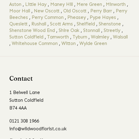
Aston
,
Little Hay
,
Maney Hill
,
Mere Green
,
Minworth
,
Moor Hall
,
New Oscott
,
Old Oscott
,
Perry Barr
,
Perry
Beeches
,
Perry Common
,
Pheasey
,
Pype Hayes
,
Queslett
,
Rushall
,
Scott Arms
,
Shelfield
,
Shenstone
,
Shenstone Wood End
,
Shire Oak
,
Stonnall
,
Streetly
,
Sutton Coldfield
,
Tamworth
,
Tyburn
,
Walmley
,
Walsall
,
Whitehouse Common
,
Witton
,
Wylde Green
Contact
1 Belwell Lane
Sutton Coldfield
B74 4AA
0121 308 1966
info@wildwoodflorist.co.uk