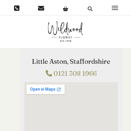
Toggle 
Little Aston, Staffordshire
0121 308 1966