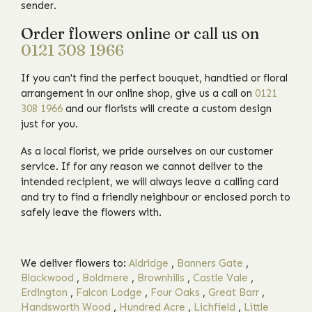
sender.
Order flowers online or call us on
0121 308 1966
If you can't find the perfect bouquet, handtied or floral
arrangement in our online shop, give us a call on
0121
308 1966
and our florists will create a custom design
just for you.
As a local florist, we pride ourselves on our customer
service. If for any reason we cannot deliver to the
intended recipient, we will always leave a calling card
and try to find a friendly neighbour or enclosed porch to
safely leave the flowers with.
We deliver flowers to:
Aldridge
,
Banners Gate
,
Blackwood
,
Boldmere
,
Brownhills
,
Castle Vale
,
Erdington
,
Falcon Lodge
,
Four Oaks
,
Great Barr
,
Handsworth Wood
,
Hundred Acre
,
Lichfield
,
Little