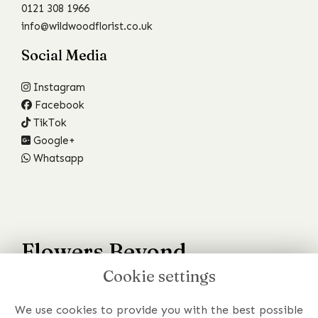
0121 308 1966
info@wildwoodflorist.co.uk
Social Media
Instagram
Facebook
TikTok
Google+
Whatsapp
Flowers Beyond
Cookie settings
Your Wildest Dreams
We use cookies to provide you with the best possible
Have a specific requirement or just prefer to chat to