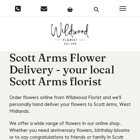
Toggle 
Scott Arms Flower
Delivery - your local
Scott Arms florist
Order flowers online from Wildwood Florist and we'll
personally hand deliver your flowers to Scott Arms, West
Midlands.
We offer a wide range of flowers in our online shop.
Whether you need anniversary flowers, birthday blooms
or to say congratulations to friends or family in Scott