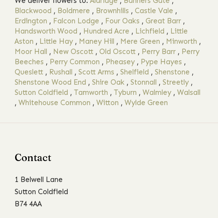
We deliver flowers to:
Aldridge
,
Banners Gate
,
Blackwood
,
Boldmere
,
Brownhills
,
Castle Vale
,
Erdington
,
Falcon Lodge
,
Four Oaks
,
Great Barr
,
Handsworth Wood
,
Hundred Acre
,
Lichfield
,
Little
Aston
,
Little Hay
,
Maney Hill
,
Mere Green
,
Minworth
,
Moor Hall
,
New Oscott
,
Old Oscott
,
Perry Barr
,
Perry
Beeches
,
Perry Common
,
Pheasey
,
Pype Hayes
,
Queslett
,
Rushall
,
Scott Arms
,
Shelfield
,
Shenstone
,
Shenstone Wood End
,
Shire Oak
,
Stonnall
,
Streetly
,
Sutton Coldfield
,
Tamworth
,
Tyburn
,
Walmley
,
Walsall
,
Whitehouse Common
,
Witton
,
Wylde Green
Contact
1 Belwell Lane
Sutton Coldfield
B74 4AA