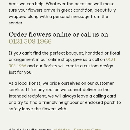
Arms we can help. Whatever the occasion we'll make
sure your flowers arrive in great condition, beautifully
wrapped along with a personal message from the
sender.
Order flowers online or call us on
0121 308 1966
If you can't find the perfect bouquet, handtied or floral
arrangement in our online shop, give us a call on
0121
308 1966
and our florists will create a custom design
just for you.
As a local florist, we pride ourselves on our customer
service. If for any reason we cannot deliver to the
intended recipient, we will always leave a calling card
and try to find a friendly neighbour or enclosed porch to
safely leave the flowers with.