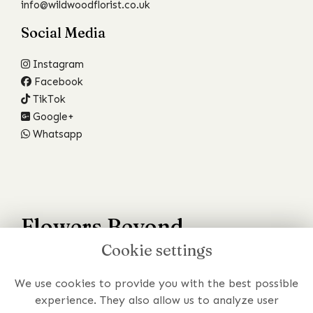
info@wildwoodflorist.co.uk
Social Media
Instagram
Facebook
TikTok
Google+
Whatsapp
Flowers Beyond
Cookie settings
Your Wildest Dreams
We use cookies to provide you with the best possible
Have a specific requirement or just prefer to chat to
experience. They also allow us to analyze user
someone about your order?