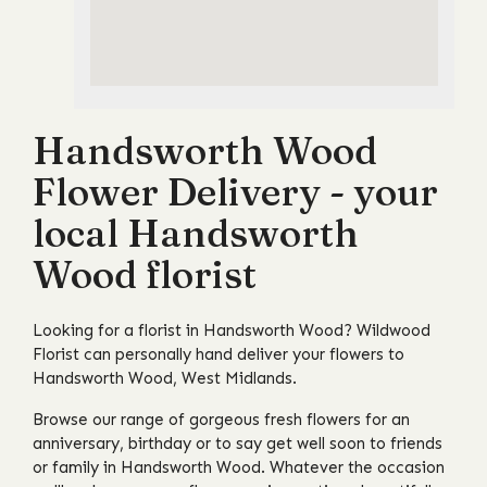
Handsworth Wood
Flower Delivery - your
local Handsworth
Wood florist
Looking for a florist in Handsworth Wood? Wildwood
Florist can personally hand deliver your flowers to
Handsworth Wood, West Midlands.
Browse our range of gorgeous fresh flowers for an
anniversary, birthday or to say get well soon to friends
or family in Handsworth Wood. Whatever the occasion