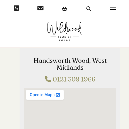
Toggle 
Handsworth Wood, West
Midlands
0121 308 1966