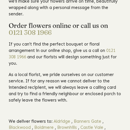
we'll make sure your flowers arrive on time, beautifully
wrapped along with a personal message from the
sender.
Order flowers online or call us on
0121 308 1966
If you can't find the perfect bouquet or floral
arrangement in our online shop, give us a call on
0121
308 1966
and our florists will design something just for
you.
As a local florist, we pride ourselves on our customer
service. If for any reason we cannot deliver to the
intended recipient, we will always leave a calling card
and try to find a friendly neighbour or enclosed porch to
safely leave the flowers with.
We deliver flowers to:
Aldridge
,
Banners Gate
,
Blackwood
,
Boldmere
,
Brownhills
,
Castle Vale
,