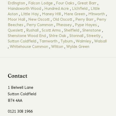
Erdington
,
Falcon Lodge
,
Four Oaks
,
Great Barr
,
Handsworth Wood
,
Hundred Acre
,
Lichfield
,
Little
Aston
,
Little Hay
,
Maney Hill
,
Mere Green
,
Minworth
,
Moor Hall
,
New Oscott
,
Old Oscott
,
Perry Barr
,
Perry
Beeches
,
Perry Common
,
Pheasey
,
Pype Hayes
,
Queslett
,
Rushall
,
Scott Arms
,
Shelfield
,
Shenstone
,
Shenstone Wood End
,
Shire Oak
,
Stonnall
,
Streetly
,
Sutton Coldfield
,
Tamworth
,
Tyburn
,
Walmley
,
Walsall
,
Whitehouse Common
,
Witton
,
Wylde Green
Contact
1 Belwell Lane
Sutton Coldfield
B74 4AA
0121 308 1966